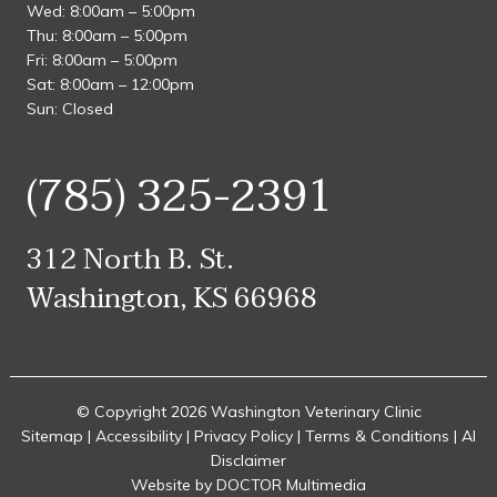
Wed: 8:00am – 5:00pm
Thu: 8:00am – 5:00pm
Fri: 8:00am – 5:00pm
Sat: 8:00am – 12:00pm
Sun: Closed
(785) 325-2391
312 North B. St.
Washington, KS 66968
© Copyright 2026 Washington Veterinary Clinic
Sitemap
|
Accessibility
|
Privacy Policy
|
Terms & Conditions
|
AI
Disclaimer
Website by DOCTOR Multimedia