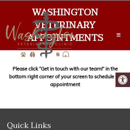
WASHINGTON
VETERINARY
APPOINTMENTS
Please click “Get in touch with our team!” in the
bottom right corner of your screen to schedule an
appointment
Quick Links