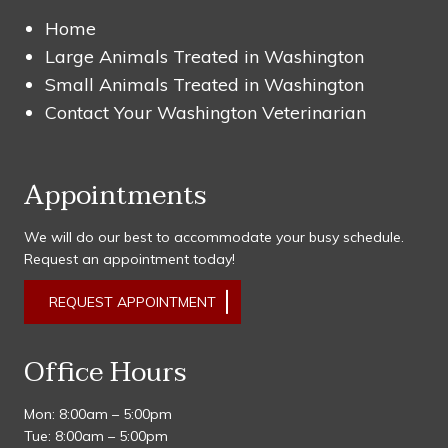
Home
Large Animals Treated in Washington
Small Animals Treated in Washington
Contact Your Washington Veterinarian
Appointments
We will do our best to accommodate your busy schedule.
Request an appointment today!
REQUEST APPOINTMENT
Office Hours
Mon: 8:00am – 5:00pm
Tue: 8:00am – 5:00pm