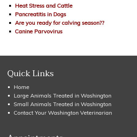
Heat Stress and Cattle
Pancreatitis in Dogs
Are you ready for calving season??
Canine Parvovirus
Quick Links
Home
Large Animals Treated in Washington
Small Animals Treated in Washington
Contact Your Washington Veterinarian