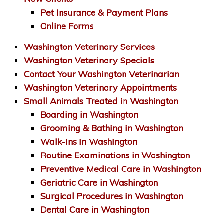
Pet Insurance & Payment Plans
Online Forms
Washington Veterinary Services
Washington Veterinary Specials
Contact Your Washington Veterinarian
Washington Veterinary Appointments
Small Animals Treated in Washington
Boarding in Washington
Grooming & Bathing in Washington
Walk-Ins in Washington
Routine Examinations in Washington
Preventive Medical Care in Washington
Geriatric Care in Washington
Surgical Procedures in Washington
Dental Care in Washington