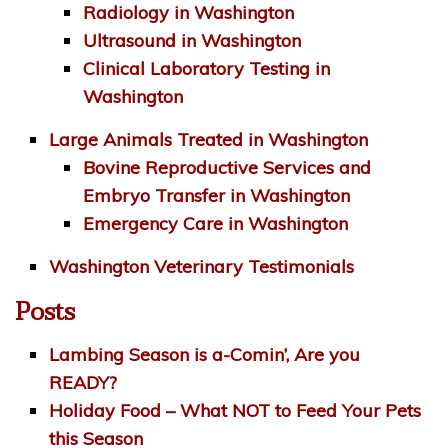
Radiology in Washington
Ultrasound in Washington
Clinical Laboratory Testing in
Washington
Large Animals Treated in Washington
Bovine Reproductive Services and
Embryo Transfer in Washington
Emergency Care in Washington
Washington Veterinary Testimonials
Posts
Lambing Season is a-Comin’, Are you
READY?
Holiday Food – What NOT to Feed Your Pets
this Season