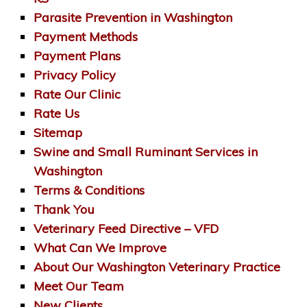
Parasite Prevention in Washington
Payment Methods
Payment Plans
Privacy Policy
Rate Our Clinic
Rate Us
Sitemap
Swine and Small Ruminant Services in
Washington
Terms & Conditions
Thank You
Veterinary Feed Directive – VFD
What Can We Improve
About Our Washington Veterinary Practice
Meet Our Team
New Clients