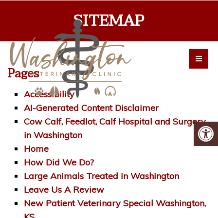
SITEMAP
Pages
Accessibility
AI-Generated Content Disclaimer
Cow Calf, Feedlot, Calf Hospital and Surgery
in Washington
Home
How Did We Do?
Large Animals Treated in Washington
Leave Us A Review
New Patient Veterinary Special Washington,
KS