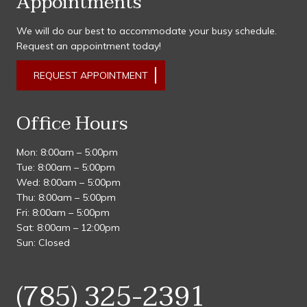
Appointments
We will do our best to accommodate your busy schedule.
Request an appointment today!
REQUEST APPOINTMENT
Office Hours
Mon: 8:00am – 5:00pm
Tue: 8:00am – 5:00pm
Wed: 8:00am – 5:00pm
Thu: 8:00am – 5:00pm
Fri: 8:00am – 5:00pm
Sat: 8:00am – 12:00pm
Sun: Closed
(785) 325-2391