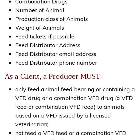
Combonation Drugs
Number of Animal
Production class of Animals
Weight of Animals
Feed tickets if possible
Feed Distributor Address
Feed Distributor email address
Feed Distributor phone number
As a Client, a Producer MUST:
only feed animal feed bearing or containing a
VFD drug or a combination VFD drug (a VFD
feed or combination VFD feed) to animals
based on a VFD issued by a licensed
veterinarian;
not feed a VFD feed or a combination VFD