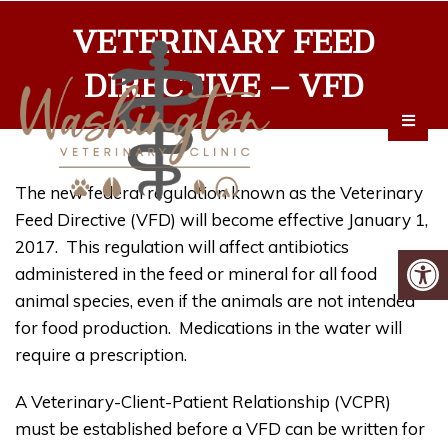
VETERINARY FEED
DIRECTIVE – VFD
The new federal regulation known as the Veterinary
Feed Directive (VFD) will become effective January 1,
2017. This regulation will affect antibiotics
administered in the feed or mineral for all food
animal species, even if the animals are not intended
for food production. Medications in the water will
require a prescription.
A Veterinary-Client-Patient Relationship (VCPR)
must be established before a VFD can be written for