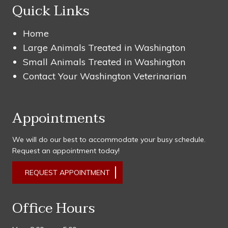
Quick Links
Home
Large Animals Treated in Washington
Small Animals Treated in Washington
Contact Your Washington Veterinarian
Appointments
We will do our best to accommodate your busy schedule.
Request an appointment today!
REQUEST APPOINTMENT
Office Hours