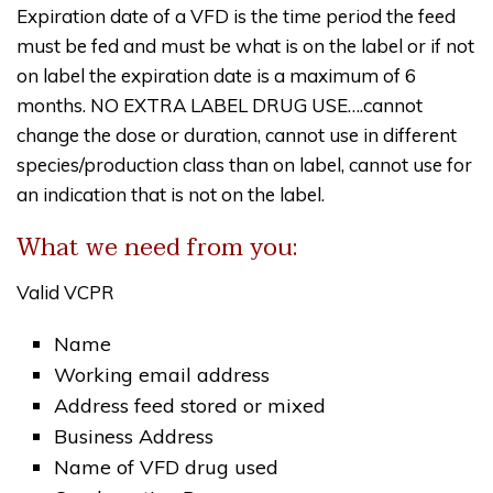
Expiration date of a VFD is the time period the feed
must be fed and must be what is on the label or if not
on label the expiration date is a maximum of 6
months. NO EXTRA LABEL DRUG USE….cannot
change the dose or duration, cannot use in different
species/production class than on label, cannot use for
an indication that is not on the label.
What we need from you:
Valid VCPR
Name
Working email address
Address feed stored or mixed
Business Address
Name of VFD drug used