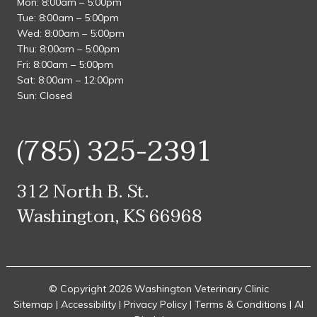
Mon: 8:00am – 5:00pm
Tue: 8:00am – 5:00pm
Wed: 8:00am – 5:00pm
Thu: 8:00am – 5:00pm
Fri: 8:00am – 5:00pm
Sat: 8:00am – 12:00pm
Sun: Closed
(785) 325-2391
312 North B. St.
Washington, KS 66968
© Copyright 2026 Washington Veterinary Clinic
Sitemap
|
Accessibility
|
Privacy Policy
|
Terms & Conditions
|
AI