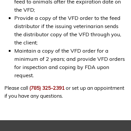
feed to animals after the expiration date on
the VFD;
Provide a copy of the VFD order to the feed
distributor if the issuing veterinarian sends
the distributor copy of the VFD through you,
the client;
Maintain a copy of the VFD order for a
minimum of 2 years; and provide VFD orders
for inspection and coping by FDA upon
request.
Please call
(785) 325-2391
or set up an appointment
if you have any questions.