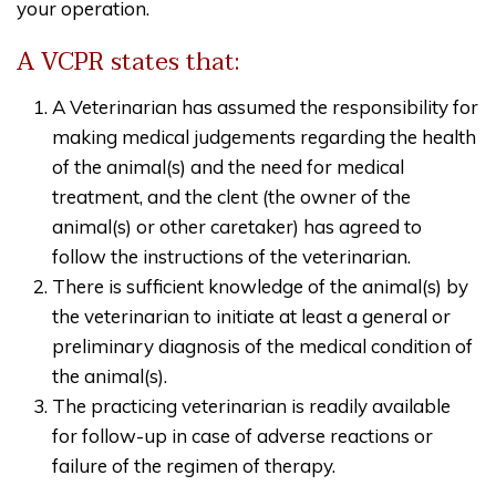
your operation.
A VCPR states that:
A Veterinarian has assumed the responsibility for
making medical judgements regarding the health
of the animal(s) and the need for medical
treatment, and the clent (the owner of the
animal(s) or other caretaker) has agreed to
follow the instructions of the veterinarian.
There is sufficient knowledge of the animal(s) by
the veterinarian to initiate at least a general or
preliminary diagnosis of the medical condition of
the animal(s).
The practicing veterinarian is readily available
for follow-up in case of adverse reactions or
failure of the regimen of therapy.