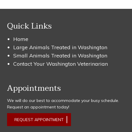
Quick Links
Home
Large Animals Treated in Washington
Small Animals Treated in Washington
Contact Your Washington Veterinarian
Appointments
We will do our best to accommodate your busy schedule.
Request an appointment today!
REQUEST APPOINTMENT