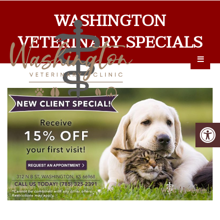
WASHINGTON
VETERINARY SPECIALS