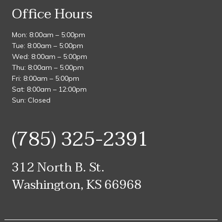
Office Hours
Mon: 8:00am – 5:00pm
Tue: 8:00am – 5:00pm
Wed: 8:00am – 5:00pm
Thu: 8:00am – 5:00pm
Fri: 8:00am – 5:00pm
Sat: 8:00am – 12:00pm
Sun: Closed
(785) 325-2391
312 North B. St.
Washington, KS 66968