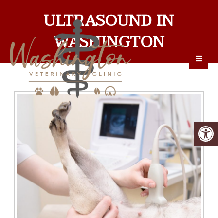
ULTRASOUND IN
WASHINGTON