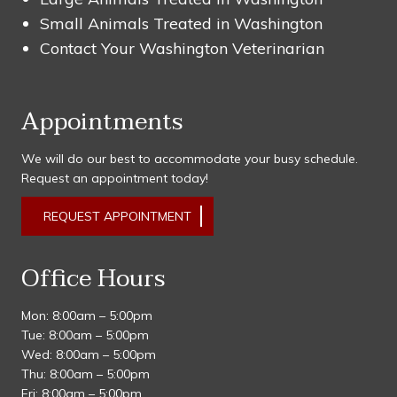
Small Animals Treated in Washington
Contact Your Washington Veterinarian
Appointments
We will do our best to accommodate your busy schedule.
Request an appointment today!
REQUEST APPOINTMENT
Office Hours
Mon: 8:00am – 5:00pm
Tue: 8:00am – 5:00pm
Wed: 8:00am – 5:00pm
Thu: 8:00am – 5:00pm
Fri: 8:00am – 5:00pm