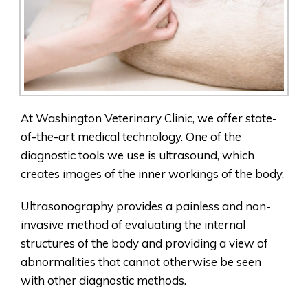
At Washington Veterinary Clinic, we offer state-
of-the-art medical technology. One of the
diagnostic tools we use is ultrasound, which
creates images of the inner workings of the body.
Ultrasonography provides a painless and non-
invasive method of evaluating the internal
structures of the body and providing a view of
abnormalities that cannot otherwise be seen
with other diagnostic methods.