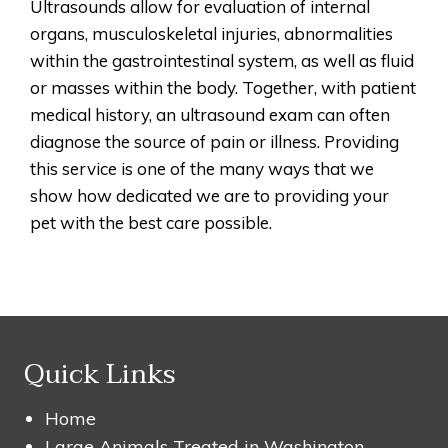
Ultrasounds allow for evaluation of internal
organs, musculoskeletal injuries, abnormalities
within the gastrointestinal system, as well as fluid
or masses within the body. Together, with patient
medical history, an ultrasound exam can often
diagnose the source of pain or illness. Providing
this service is one of the many ways that we
show how dedicated we are to providing your
pet with the best care possible.
Quick Links
Home
Large Animals Treated in Washington