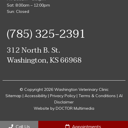
Sat: 8:00am – 12:00pm
Sun: Closed
(785) 325-2391
312 North B. St.
Washington, KS 66968
© Copyright 2026 Washington Veterinary Clinic
Sitemap
|
Accessibility
|
Privacy Policy
|
Terms & Conditions
|
AI
Disclaimer
Website by DOCTOR Multimedia
Call Us
Appointments