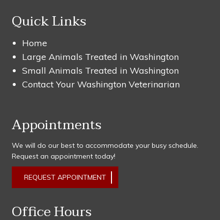
Quick Links
Home
Large Animals Treated in Washington
Small Animals Treated in Washington
Contact Your Washington Veterinarian
Appointments
We will do our best to accommodate your busy schedule.
Request an appointment today!
REQUEST APPOINTMENT
Office Hours