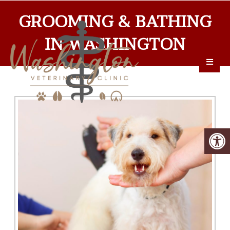
GROOMING & BATHING
IN WASHINGTON