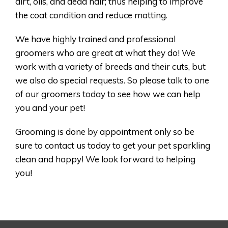
dirt, oils, and dead hair; thus helping to improve
the coat condition and reduce matting.
We have highly trained and professional
groomers who are great at what they do! We
work with a variety of breeds and their cuts, but
we also do special requests. So please talk to one
of our groomers today to see how we can help
you and your pet!
Grooming is done by appointment only so be
sure to contact us today to get your pet sparkling
clean and happy! We look forward to helping
you!