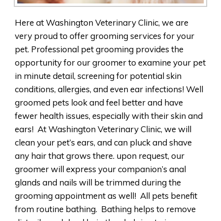
Here at Washington Veterinary Clinic, we are
very proud to offer grooming services for your
pet. Professional pet grooming provides the
opportunity for our groomer to examine your pet
in minute detail, screening for potential skin
conditions, allergies, and even ear infections! Well
groomed pets look and feel better and have
fewer health issues, especially with their skin and
ears! At Washington Veterinary Clinic, we will
clean your pet’s ears, and can pluck and shave
any hair that grows there. upon request, our
groomer will express your companion’s anal
glands and nails will be trimmed during the
grooming appointment as well! All pets benefit
from routine bathing. Bathing helps to remove