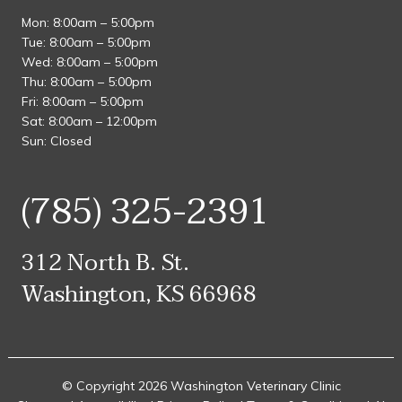
Mon: 8:00am – 5:00pm
Tue: 8:00am – 5:00pm
Wed: 8:00am – 5:00pm
Thu: 8:00am – 5:00pm
Fri: 8:00am – 5:00pm
Sat: 8:00am – 12:00pm
Sun: Closed
(785) 325-2391
312 North B. St.
Washington, KS 66968
© Copyright 2026 Washington Veterinary Clinic